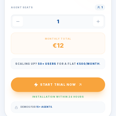
1
AGENT SEATS
1
MONTHLY TOTAL
€
12
SCALING UP?
50+ USERS
FOR A FLAT
€500/MONTH
.
START TRIAL NOW
INSTALLATION WITHIN 24 HOURS
DEMOS FOR
15+ AGENTS
.