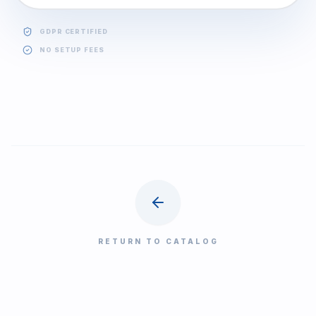
GDPR CERTIFIED
NO SETUP FEES
RETURN TO CATALOG