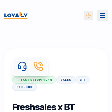
FAST SETUP: < 24H
SALES
CTI
BT CLOUD
Freshsales x BT