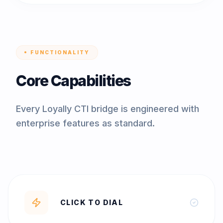
FUNCTIONALITY
Core Capabilities
Every Loyally CTI bridge is engineered with
enterprise features as standard.
CLICK TO DIAL