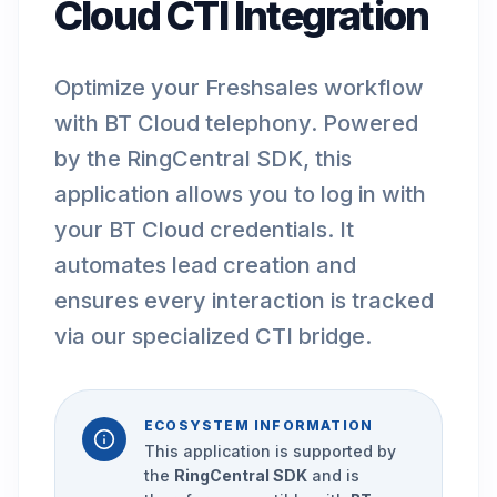
Cloud CTI Integration
Optimize your Freshsales workflow
with BT Cloud telephony. Powered
by the RingCentral SDK, this
application allows you to log in with
your BT Cloud credentials. It
automates lead creation and
ensures every interaction is tracked
via our specialized CTI bridge.
ECOSYSTEM INFORMATION
This application is supported by
the
RingCentral SDK
and is