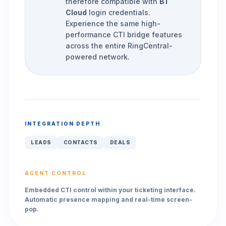
therefore compatible with
BT
Cloud
login credentials.
Experience the same high-
performance CTI bridge features
across the entire RingCentral-
powered network.
INTEGRATION DEPTH
LEADS
CONTACTS
DEALS
AGENT CONTROL
Embedded CTI control within your ticketing interface.
Automatic presence mapping and real-time screen-
pop.