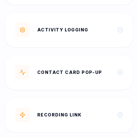
ACTIVITY LOGGING
CONTACT CARD POP-UP
RECORDING LINK