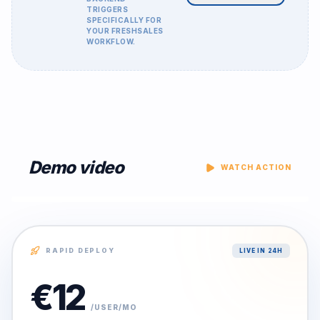
TRIGGERS
SPECIFICALLY FOR
YOUR
FRESHSALES
WORKFLOW.
Demo video
WATCH ACTION
RAPID DEPLOY
LIVE IN 24H
€
12
/USER/MO