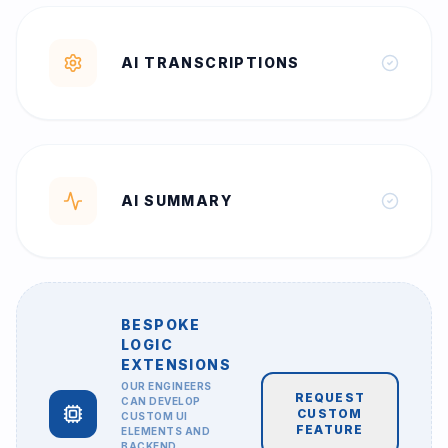
AI TRANSCRIPTIONS
AI SUMMARY
BESPOKE
LOGIC
EXTENSIONS
OUR ENGINEERS
REQUEST
CAN DEVELOP
CUSTOM
CUSTOM UI
FEATURE
ELEMENTS AND
BACKEND