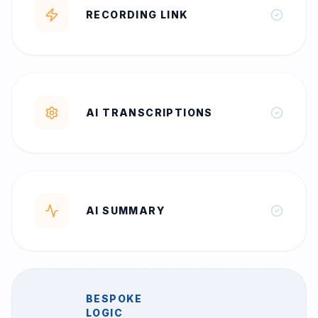
RECORDING LINK
AI TRANSCRIPTIONS
AI SUMMARY
BESPOKE
LOGIC