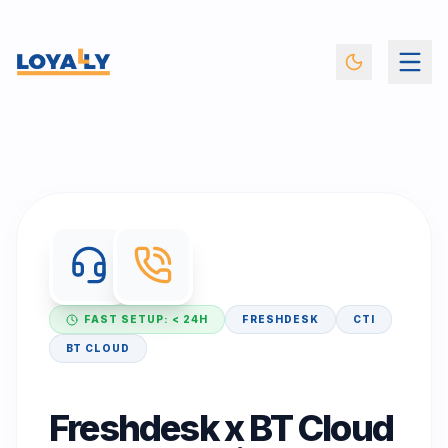
FAST SETUP: < 24H
FRESHDESK
CTI
BT CLOUD
Freshdesk x BT Cloud