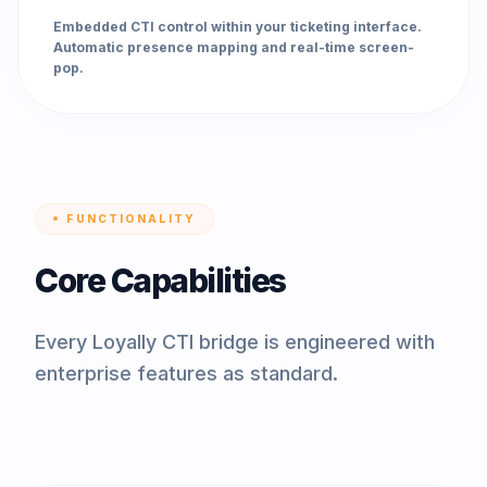
Embedded CTI control within your ticketing interface.
Automatic presence mapping and real-time screen-
pop.
FUNCTIONALITY
Core Capabilities
Every Loyally CTI bridge is engineered with
enterprise features as standard.