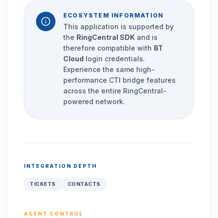
ECOSYSTEM INFORMATION
This application is supported by
the
RingCentral SDK
and is
therefore compatible with
BT
Cloud
login credentials.
Experience the same high-
performance CTI bridge features
across the entire RingCentral-
powered network.
INTEGRATION DEPTH
TICKETS
CONTACTS
AGENT CONTROL