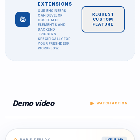
EXTENSIONS
OUR ENGINEERS
REQUEST
CAN DEVELOP
CUSTOM
CUSTOM UI
FEATURE
ELEMENTS AND
BACKEND
TRIGGERS
SPECIFICALLY FOR
YOUR
FRESHDESK
WORKFLOW.
Demo video
WATCH ACTION
RAPID DEPLOY
LIVE IN 24H