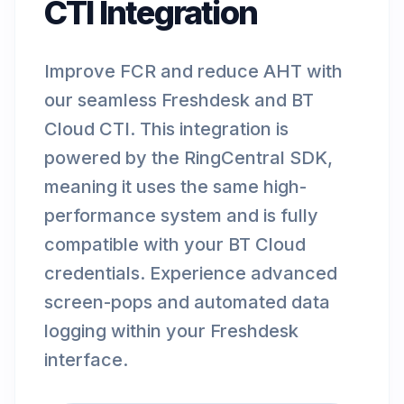
CTI Integration
Improve FCR and reduce AHT with
our seamless Freshdesk and BT
Cloud CTI. This integration is
powered by the RingCentral SDK,
meaning it uses the same high-
performance system and is fully
compatible with your BT Cloud
credentials. Experience advanced
screen-pops and automated data
logging within your Freshdesk
interface.