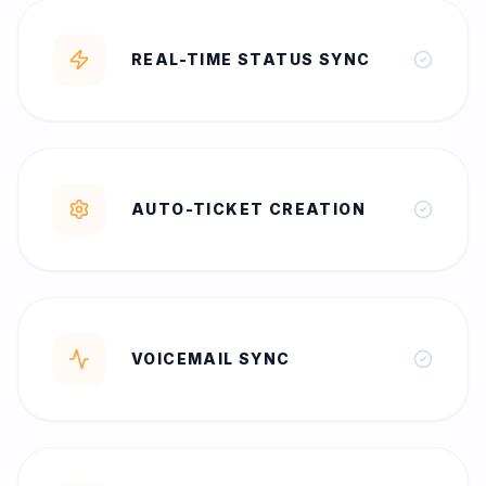
REAL-TIME STATUS SYNC
AUTO-TICKET CREATION
VOICEMAIL SYNC