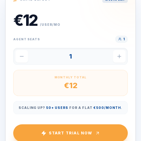
€
12
/USER/MO
1
AGENT SEATS
1
MONTHLY TOTAL
€
12
SCALING UP?
50+ USERS
FOR A FLAT
€500/MONTH
.
START TRIAL NOW