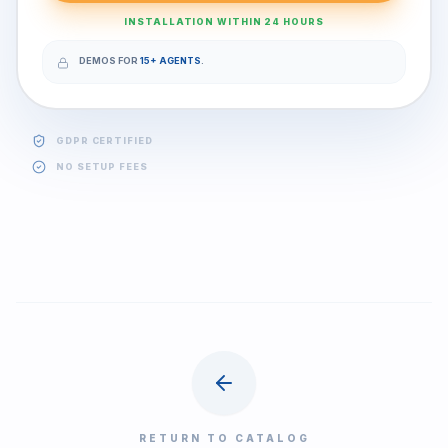
INSTALLATION WITHIN 24 HOURS
DEMOS FOR
15+ AGENTS
.
GDPR CERTIFIED
NO SETUP FEES
RETURN TO CATALOG