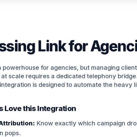
ssing Link for Agenc
a powerhouse for agencies, but managing client
at scale requires a dedicated telephony bridge
integration is designed to automate the heavy li
Love this Integration
ttribution:
Know exactly which campaign drov
en pops.