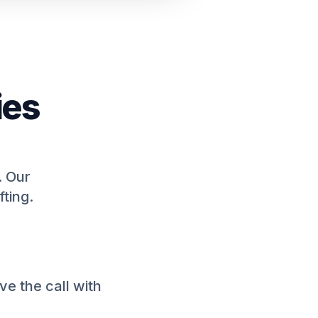
ies
. Our
fting.
e the call with