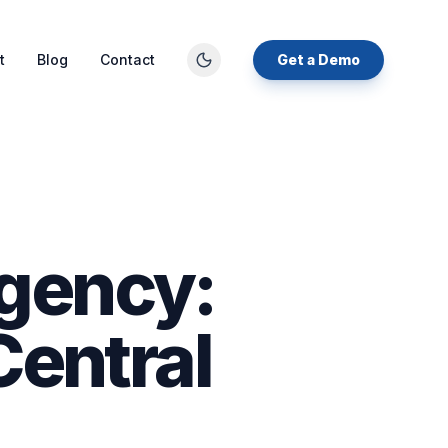
t
Blog
Contact
Get a Demo
gency:
Central