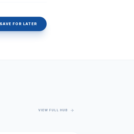
SAVE FOR LATER
VIEW FULL HUB