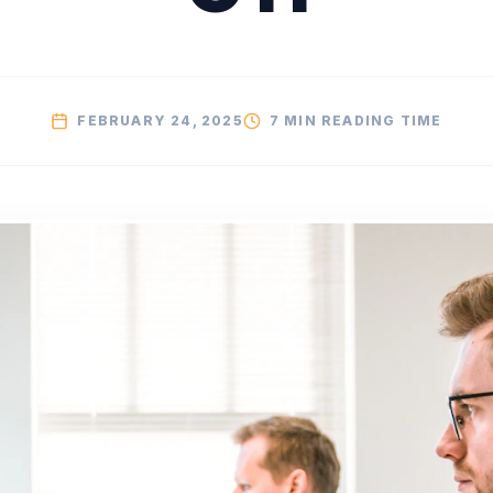
FEBRUARY 24, 2025
7 MIN
READING TIME