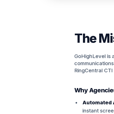
The Mi
GoHighLevel is 
communications 
RingCentral CTI 
Why Agencies 
Automated A
instant scre