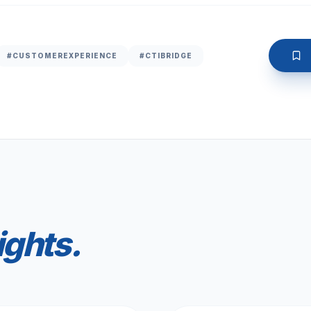
#CUSTOMEREXPERIENCE
#CTIBRIDGE
ights.