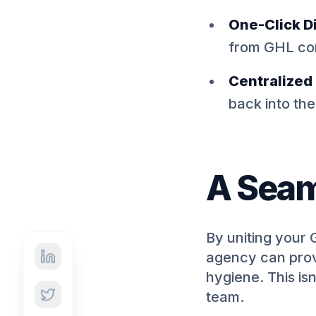
One-Click Di
from GHL co
Centralized
back into th
A Seam
By uniting your 
agency can provi
hygiene. This isn
team.