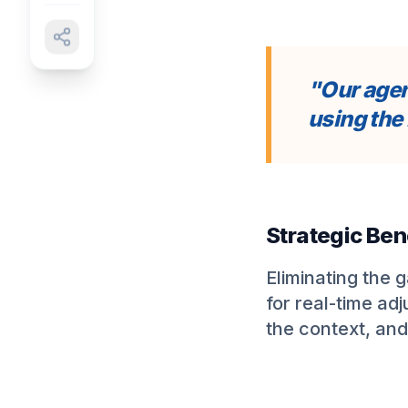
"Our agen
using the 
Strategic Ben
Eliminating the 
for real-time ad
the context, and