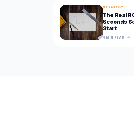
STRATEGY
The Real R
Seconds Sa
Start
4 MIN
READ