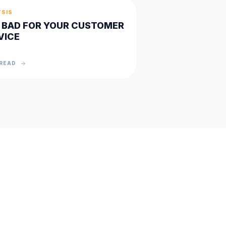
YSIS
IS BAD FOR YOUR CUSTOMER
VICE
READ