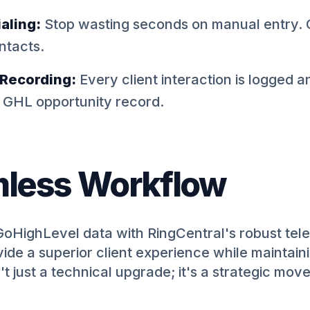
aling:
Stop wasting seconds on manual entry. C
ntacts.
 Recording:
Every client interaction is logged 
e GHL opportunity record.
less Workflow
GoHighLevel data with RingCentral's robust tel
de a superior client experience while maintain
't just a technical upgrade; it's a strategic mov