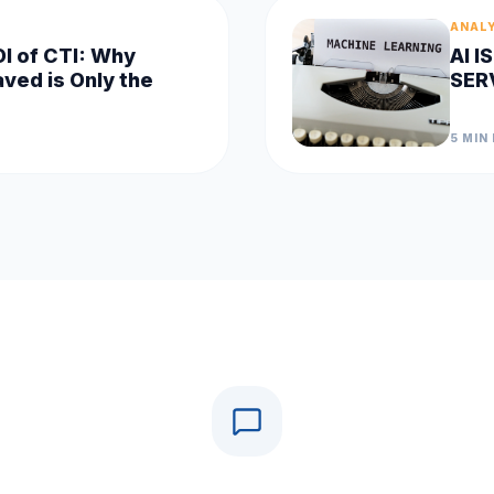
ANAL
OI of CTI: Why
AI 
ved is Only the
SER
5 MIN