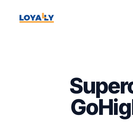
Super
GoHigh