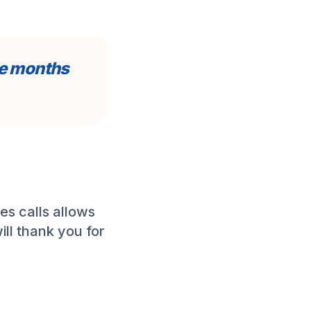
ee months
es calls allows
ill thank you for