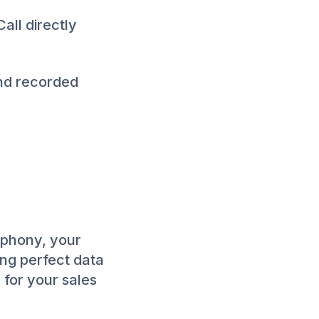
all directly
and recorded
ephony, your
ing perfect data
e for your sales