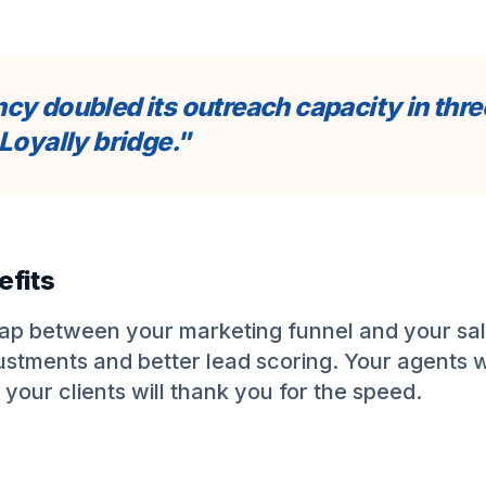
cy doubled its outreach capacity in thr
Loyally bridge."
efits
gap between your marketing funnel and your sal
justments and better lead scoring. Your agents w
 your clients will thank you for the speed.