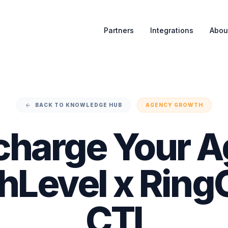
Partners
Integrations
Abou
BACK TO KNOWLEDGE HUB
AGENCY GROWTH
charge Your A
Level x Ring
CTI