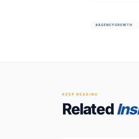
#
AGENCYGROWTH
KEEP READING
Related
Ins