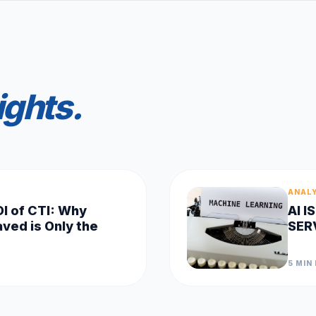
ights.
ANAL
OI of CTI: Why
AI 
ved is Only the
SER
5 MIN