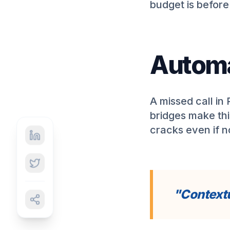
budget is befor
Automa
A missed call in
bridges make thi
cracks even if 
"Contextu