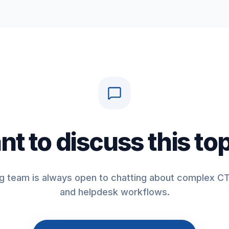
t to discuss this to
g team is always open to chatting about complex CT
and helpdesk workflows.