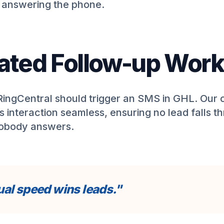
e answering the phone.
ted Follow-up Work
 RingCentral should trigger an SMS in GHL. Our
s interaction seamless, ensuring no lead falls t
nobody answers.
al speed wins leads."