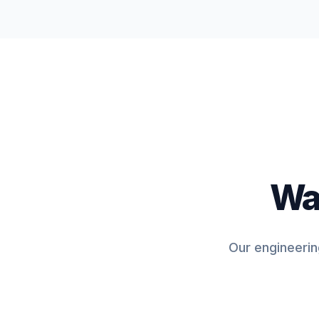
Wan
Our engineerin