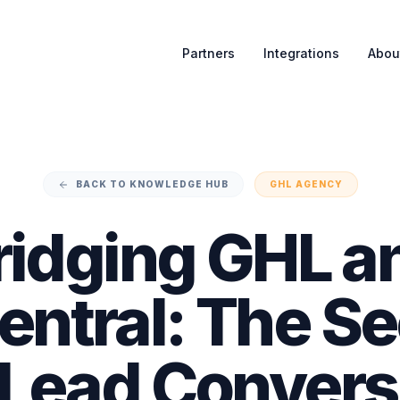
Partners
Integrations
Abou
BACK TO KNOWLEDGE HUB
GHL AGENCY
ridging GHL a
ntral: The Se
 Lead Convers