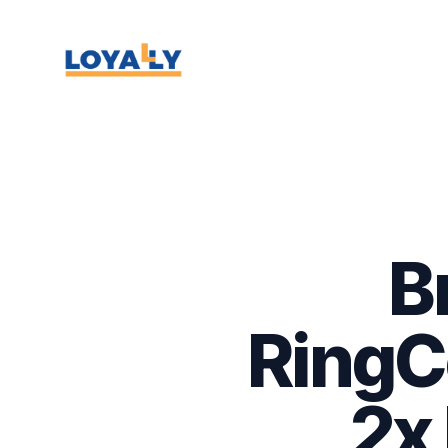
B
RingCe
2x