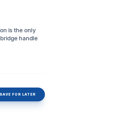
n is the only
 bridge handle
SAVE FOR LATER