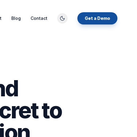
t
Blog
Contact
Get a Demo
nd
cret to
ion