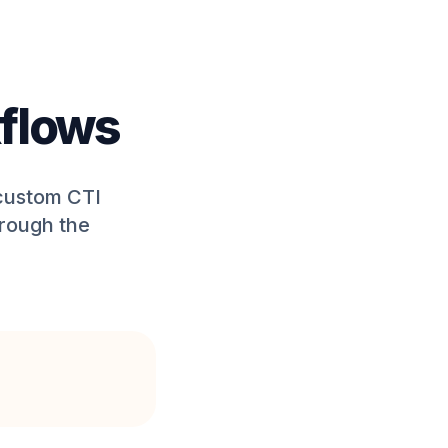
flows
 custom CTI
hrough the