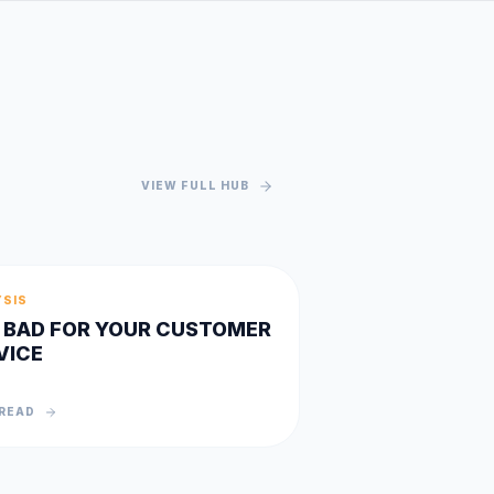
VIEW FULL HUB
YSIS
IS BAD FOR YOUR CUSTOMER
VICE
READ