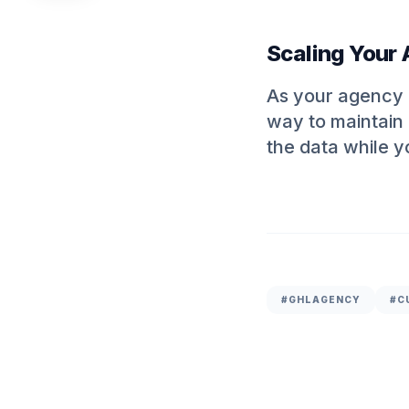
Scaling Your
As your agency g
way to maintain 
the data while y
#
GHLAGENCY
#C