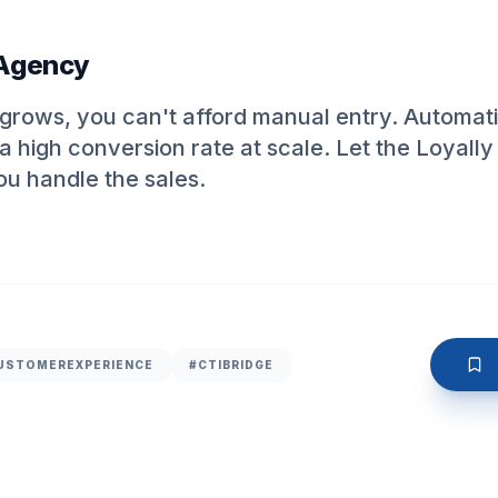
 Agency
rows, you can't afford manual entry. Automatio
a high conversion rate at scale. Let the Loyally
ou handle the sales.
USTOMEREXPERIENCE
#CTIBRIDGE