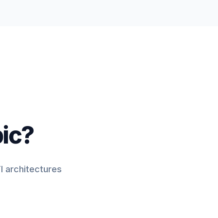
pic?
I architectures