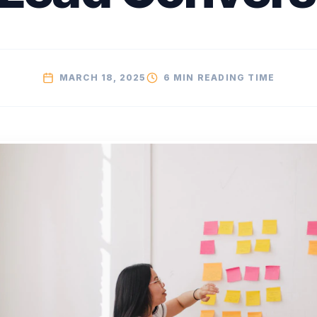
MARCH 18, 2025
6 MIN
READING TIME