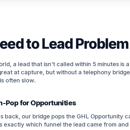
eed to Lead Problem
ld, a lead that isn't called within 5 minutes is a
reat at capture, but without a telephony bridge
is often slow.
n-Pop for Opportunities
s back, our bridge pops the GHL Opportunity ca
 exactly which funnel the lead came from and 