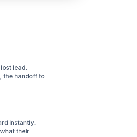
 lost lead.
, the handoff to
rd instantly.
what their