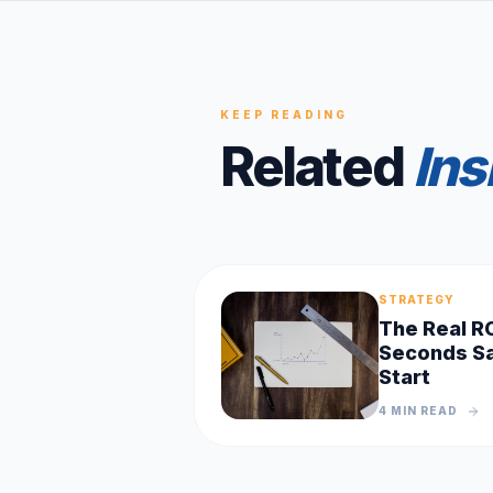
KEEP READING
Related
Ins
STRATEGY
The Real R
Seconds Sa
Start
4 MIN
READ