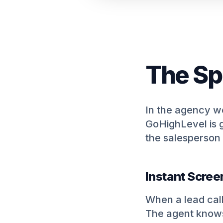
The Sp
In the agency wor
GoHighLevel is g
the salesperson 
Instant Scree
When a lead call
The agent knows