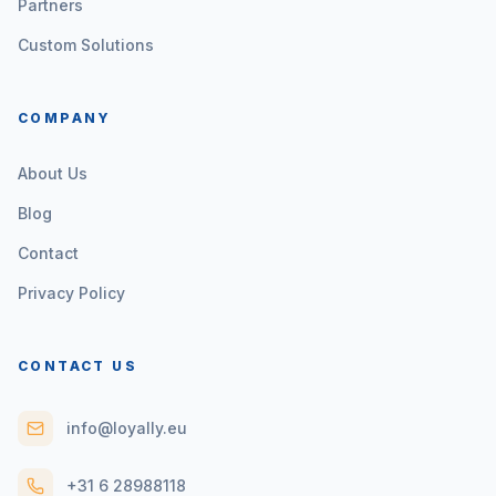
Partners
Custom Solutions
COMPANY
About Us
Blog
Contact
Privacy Policy
CONTACT US
info@loyally.eu
+31 6 28988118