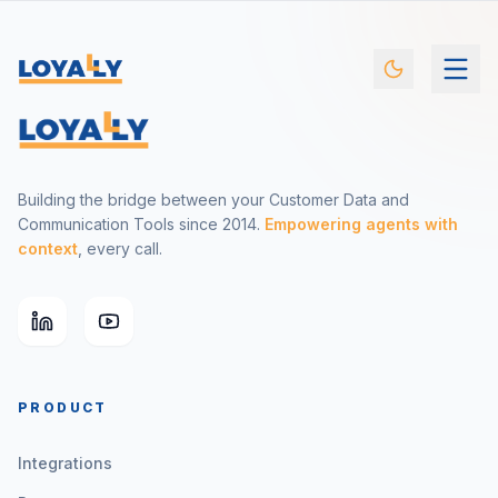
Building the bridge between your Customer Data and
Communication Tools since 2014.
Empowering agents with
context
, every call.
PRODUCT
Integrations